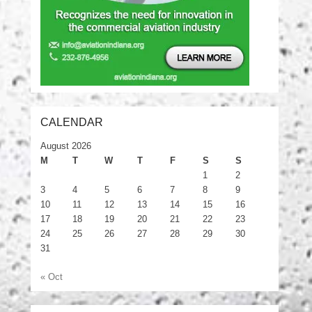
CALENDAR
August 2026
M
T
W
T
F
S
S
1
2
3
4
5
6
7
8
9
10
11
12
13
14
15
16
17
18
19
20
21
22
23
24
25
26
27
28
29
30
31
« Oct