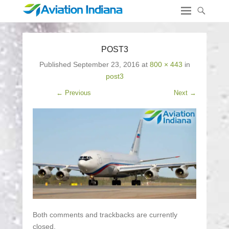
POST3
Published
September 23, 2016
at
800 × 443
in
post3
← Previous
Next →
Both comments and trackbacks are currently
closed.