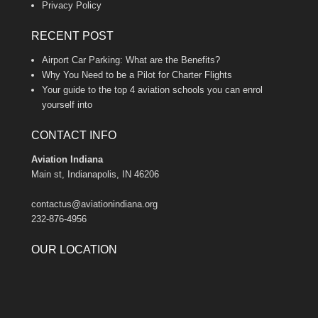
Privacy Policy
RECENT POST
Airport Car Parking: What are the Benefits?
Why You Need to be a Pilot for Charter Flights
Your guide to the top 4 aviation schools you can enrol
yourself into
CONTACT INFO
Aviation Indiana
Main st, Indianapolis, IN 46206
contactus@aviationindiana.org
232-876-4956
OUR LOCATION