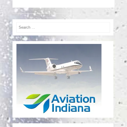
Search