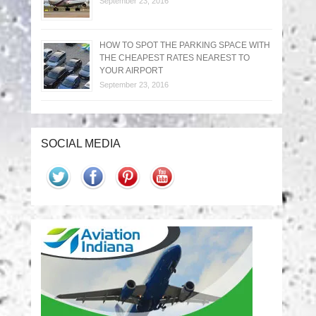
September 23, 2016
HOW TO SPOT THE PARKING SPACE WITH
THE CHEAPEST RATES NEAREST TO
YOUR AIRPORT
September 23, 2016
SOCIAL MEDIA