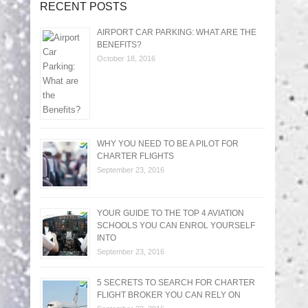
RECENT POSTS
AIRPORT CAR PARKING: WHAT ARE THE
BENEFITS?
October 18, 2016
WHY YOU NEED TO BE A PILOT FOR
CHARTER FLIGHTS
September 23, 2016
YOUR GUIDE TO THE TOP 4 AVIATION
SCHOOLS YOU CAN ENROL YOURSELF
INTO
September 23, 2016
5 SECRETS TO SEARCH FOR CHARTER
FLIGHT BROKER YOU CAN RELY ON