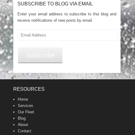
SUBSCRIBE TO BLOG VIA EMAIL
Enter your email address to subscribe to this blog and
receive notifications of new posts by email.
Email
Address
Subscribe
RESOURCES
Home
Services
Our Fleet
Blog
About
Contact