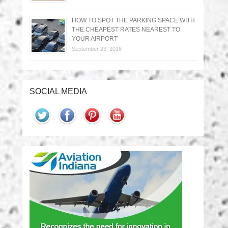
HOW TO SPOT THE PARKING SPACE WITH
THE CHEAPEST RATES NEAREST TO
YOUR AIRPORT
September 23, 2016
SOCIAL MEDIA