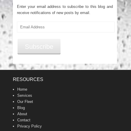
Enter your email address to subscribe to this blog and
receive notifications of new posts by email.
Email
Address
Subscribe
RESOURCES
Home
Services
Our Fleet
Blog
About
Contact
Privacy Policy