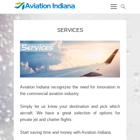
SERVICES
Aviation Indiana recognizes the need for innovation in
the commercial aviation industry.
Simply let us know your destination and pick which
aircraft. We have a great selection of options for
private jet and charter flights.
Start saving time and money with Aviation Indiana.