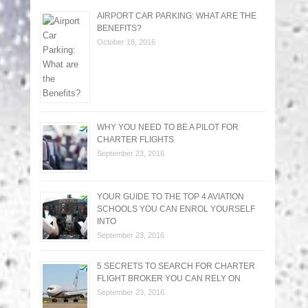
AIRPORT CAR PARKING: WHAT ARE THE
BENEFITS?
October 18, 2016
WHY YOU NEED TO BE A PILOT FOR
CHARTER FLIGHTS
September 23, 2016
YOUR GUIDE TO THE TOP 4 AVIATION
SCHOOLS YOU CAN ENROL YOURSELF
INTO
September 23, 2016
5 SECRETS TO SEARCH FOR CHARTER
FLIGHT BROKER YOU CAN RELY ON
September 23, 2016