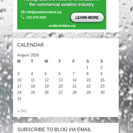
CALENDAR
August 2026
M
T
W
T
F
S
S
1
2
3
4
5
6
7
8
9
10
11
12
13
14
15
16
17
18
19
20
21
22
23
24
25
26
27
28
29
30
31
« Oct
SUBSCRIBE TO BLOG VIA EMAIL