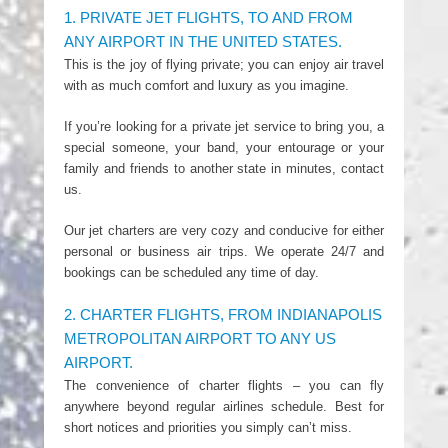
1. PRIVATE JET FLIGHTS, TO AND FROM
ANY AIRPORT IN THE UNITED STATES.
This is the joy of flying private; you can enjoy air travel
with as much comfort and luxury as you imagine.
If you’re looking for a private jet service to bring you, a
special someone, your band, your entourage or your
family and friends to another state in minutes, contact
us.
Our jet charters are very cozy and conducive for either
personal or business air trips. We operate 24/7 and
bookings can be scheduled any time of day.
2. CHARTER FLIGHTS, FROM INDIANAPOLIS
METROPOLITAN AIRPORT TO ANY US
AIRPORT.
The convenience of charter flights – you can fly
anywhere beyond regular airlines schedule. Best for
short notices and priorities you simply can’t miss.