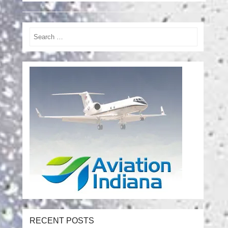
Search
RECENT POSTS