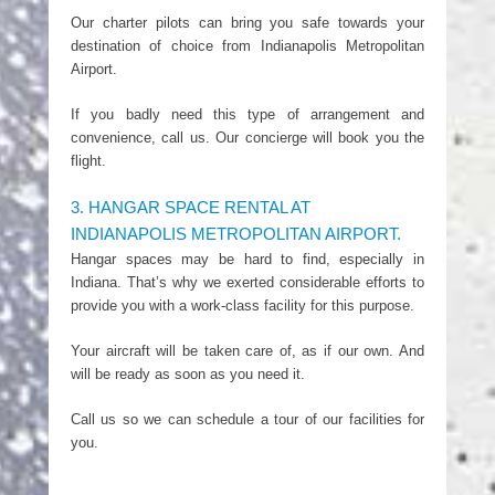
Our charter pilots can bring you safe towards your
destination of choice from Indianapolis Metropolitan
Airport.
If you badly need this type of arrangement and
convenience, call us. Our concierge will book you the
flight.
3. HANGAR SPACE RENTAL AT
INDIANAPOLIS METROPOLITAN AIRPORT.
Hangar spaces may be hard to find, especially in
Indiana. That’s why we exerted considerable efforts to
provide you with a work-class facility for this purpose.
Your aircraft will be taken care of, as if our own. And
will be ready as soon as you need it.
Call us so we can schedule a tour of our facilities for
you.