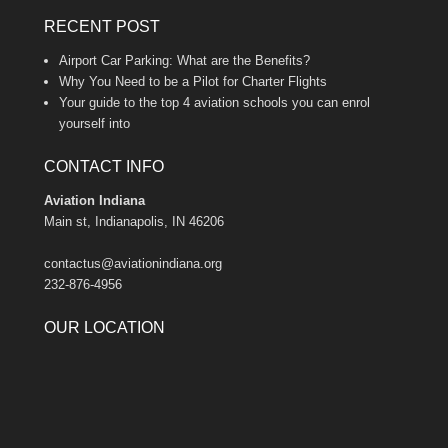
RECENT POST
Airport Car Parking: What are the Benefits?
Why You Need to be a Pilot for Charter Flights
Your guide to the top 4 aviation schools you can enrol
yourself into
CONTACT INFO
Aviation Indiana
Main st, Indianapolis, IN 46206
contactus@aviationindiana.org
232-876-4956
OUR LOCATION