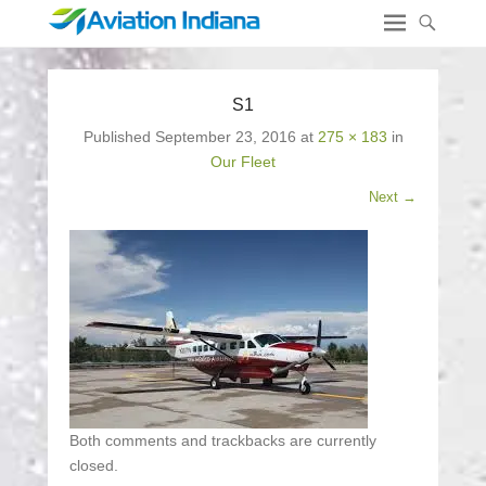
S1
Published
September 23, 2016
at
275 × 183
in
Our Fleet
Next →
Both comments and trackbacks are currently
closed.