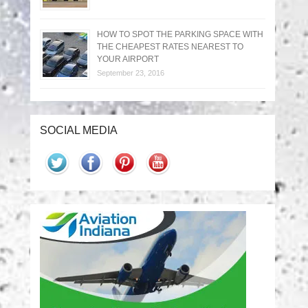
HOW TO SPOT THE PARKING SPACE WITH
THE CHEAPEST RATES NEAREST TO
YOUR AIRPORT
September 23, 2016
SOCIAL MEDIA