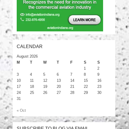
CALENDAR
August 2026
M
T
W
T
F
S
S
1
2
3
4
5
6
7
8
9
10
11
12
13
14
15
16
17
18
19
20
21
22
23
24
25
26
27
28
29
30
31
« Oct
SUBSCRIBE TO BLOG VIA EMAIL