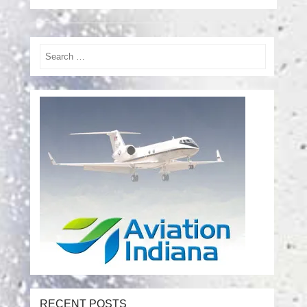
Search
RECENT POSTS