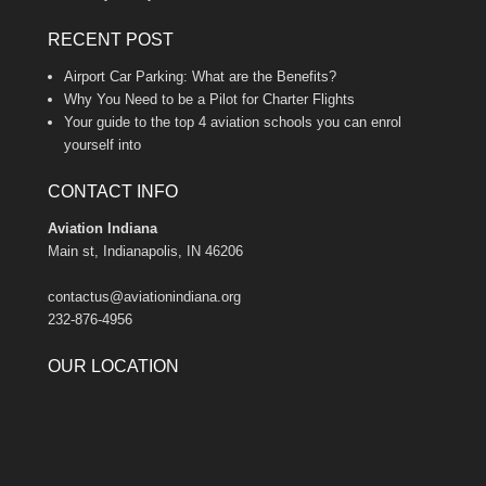
RECENT POST
Airport Car Parking: What are the Benefits?
Why You Need to be a Pilot for Charter Flights
Your guide to the top 4 aviation schools you can enrol
yourself into
CONTACT INFO
Aviation Indiana
Main st, Indianapolis, IN 46206
contactus@aviationindiana.org
232-876-4956
OUR LOCATION