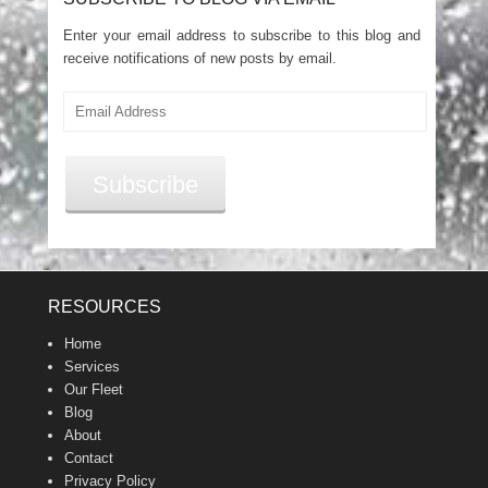
Enter your email address to subscribe to this blog and
receive notifications of new posts by email.
Email
Address
Subscribe
RESOURCES
Home
Services
Our Fleet
Blog
About
Contact
Privacy Policy