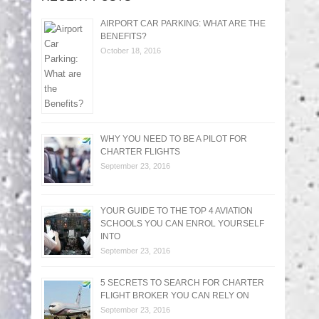
AIRPORT CAR PARKING: WHAT ARE THE
BENEFITS?
October 18, 2016
WHY YOU NEED TO BE A PILOT FOR
CHARTER FLIGHTS
September 23, 2016
YOUR GUIDE TO THE TOP 4 AVIATION
SCHOOLS YOU CAN ENROL YOURSELF
INTO
September 23, 2016
5 SECRETS TO SEARCH FOR CHARTER
FLIGHT BROKER YOU CAN RELY ON
September 23, 2016